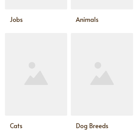
Jobs
Animals
Cats
Dog Breeds