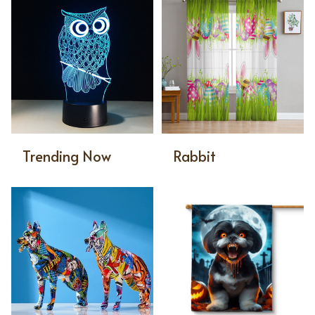
Trending Now
Rabbit