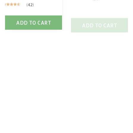
(42)
ADD TO CART
ADD TO CART
SALE
SALE
Scottish Deerhound
Scottish Deerhound
Mug
Flag
$26.49
$26.99
$37.49
$37.99
(27)
(38)