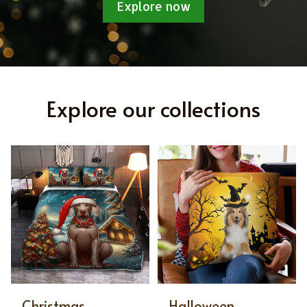
Explore now
Explore our collections
Christmas
Halloween