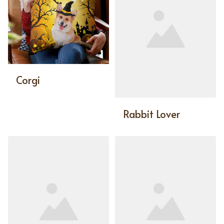
Corgi
Rabbit Lover