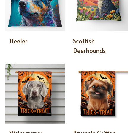
Heeler
Scottish
Deerhounds