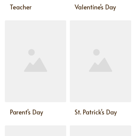
Teacher
Valentine's Day
Parent's Day
St. Patrick's Day