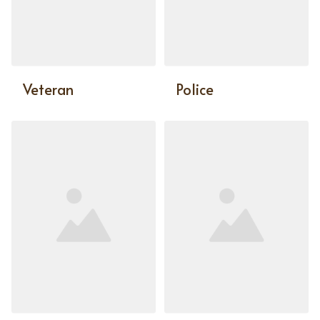
Veteran
Police