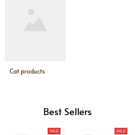
Cat products
Best Sellers
SALE
SALE