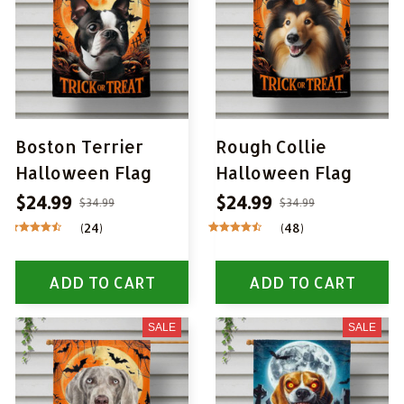
Boston Terrier
Rough Collie
Halloween Flag
Halloween Flag
$24.99
$24.99
$34.99
$34.99
(24)
(48)
ADD TO CART
ADD TO CART
SALE
SALE