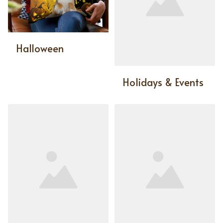
Halloween
Holidays & Events