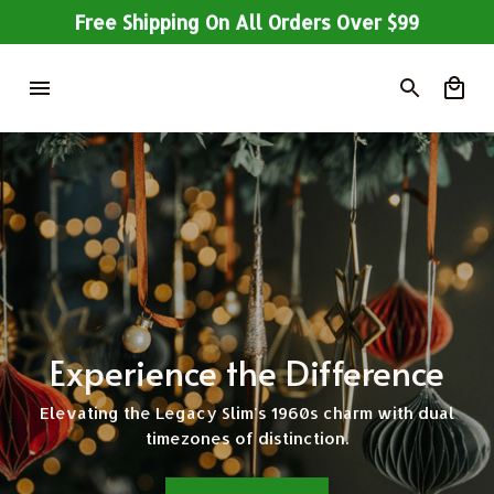
Free Shipping On All Orders Over $99
Experience the Difference
Elevating the Legacy Slim's 1960s charm with dual
timezones of distinction.