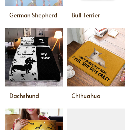
German Shepherd
Bull Terrier
Dachshund
Chihuahua