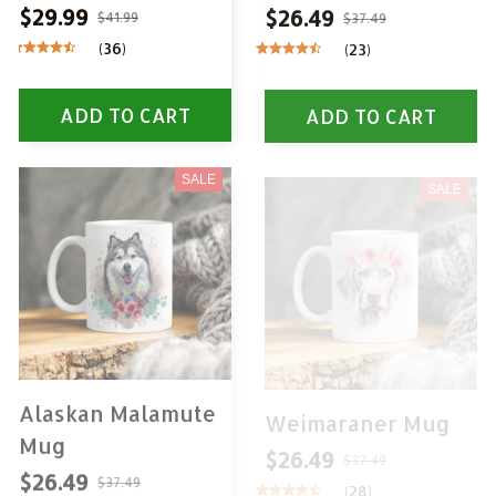
$29.99
$26.49
$41.99
$37.49
(36)
(23)
ADD TO CART
ADD TO CART
SALE
SALE
Alaskan Malamute
Weimaraner Mug
Mug
$26.49
$37.49
$26.49
(28)
$37.49