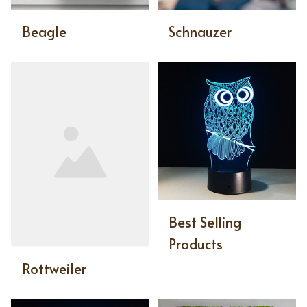
Beagle
Schnauzer
Best Selling
Products
Rottweiler