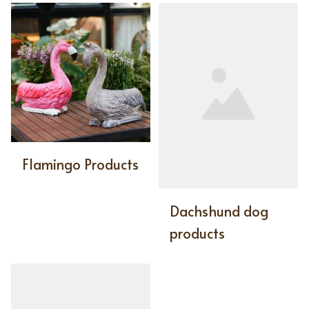
Flamingo Products
Dachshund dog
products