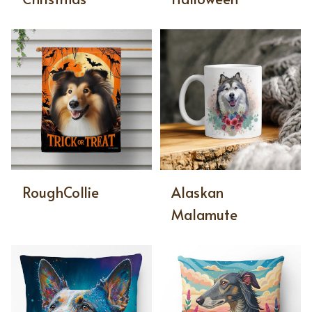
RoughCollie
Alaskan
Malamute