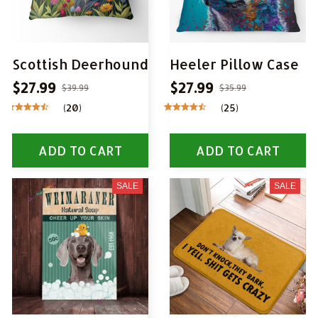
Scottish Deerhound
Heeler Pillow Case
$27.99
$27.99
$39.99
$35.99
(20)
(25)
ADD TO CART
ADD TO CART
SALE
SALE