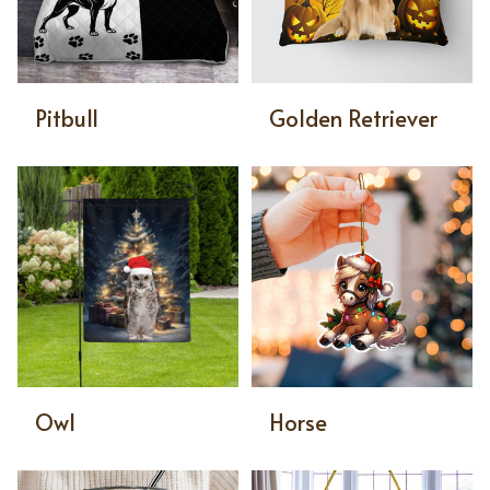
Pitbull
Golden Retriever
Owl
Horse