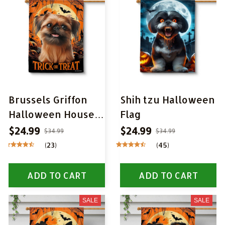
Brussels Griffon
Shih tzu Halloween
Halloween House
Flag
Flag
$24.99
$24.99
$34.99
$34.99
(23)
(45)
ADD TO CART
ADD TO CART
SALE
SALE