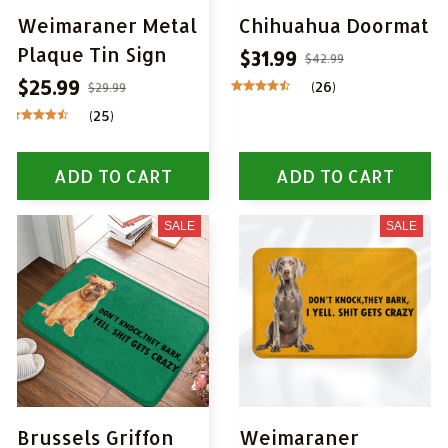
Weimaraner Metal
Chihuahua Doormat
Plaque Tin Sign
$31.99
$42.99
$25.99
(26)
$29.99
(25)
ADD TO CART
ADD TO CART
SALE
SALE
Brussels Griffon
Weimaraner