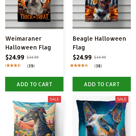
Weimaraner
Beagle Halloween
Halloween Flag
Flag
$24.99
$24.99
$34.99
$34.99
(39)
(38)
ADD TO CART
ADD TO CART
SALE
SALE