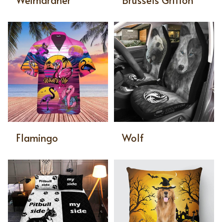
Weimaraner
Brussels Griffon
Flamingo
Wolf