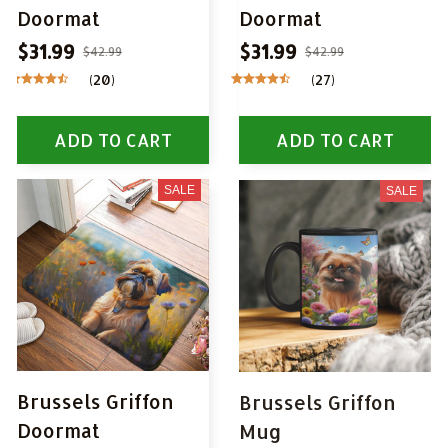
Doormat
Doormat
$31.99
$31.99
$42.99
$42.99
(20)
(27)
ADD TO CART
ADD TO CART
SALE
SALE
Brussels Griffon
Brussels Griffon
Doormat
Mug