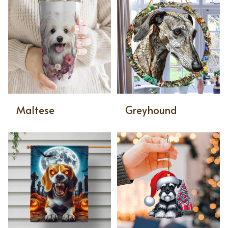
Maltese
Greyhound