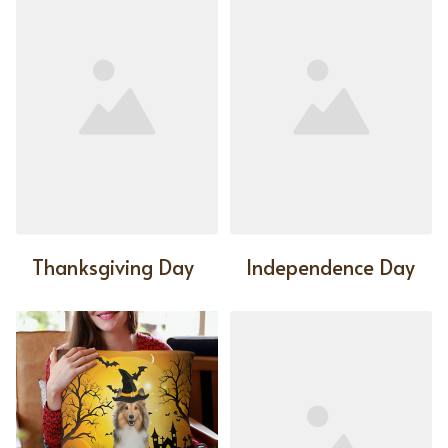
Thanksgiving Day
Independence Day