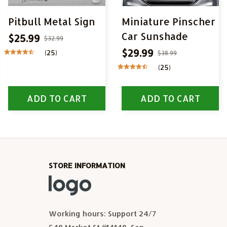
Pitbull Metal Sign
Miniature Pinscher
Car Sunshade
$25.99
$32.99
$29.99
(25)
$38.99
(25)
ADD TO CART
ADD TO CART
STORE INFORMATION
Working hours: Support 24/7