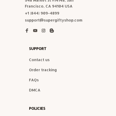
548 Market St #14148, San 
Francisco, CA 94104 USA
+1 (844) 909-4899
support@supergiftyshop.com
SUPPORT
Contact us
Order tracking
FAQs
DMCA
POLICIES