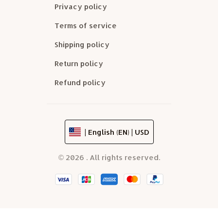
Privacy policy
Terms of service
Shipping policy
Return policy
Refund policy
| English (EN) | USD
© 2026 . All rights reserved.