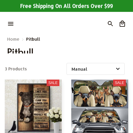
Free Shipping On All Orders Over $99
Home
Pitbull
Pitbull
3 Products
SALE
SALE