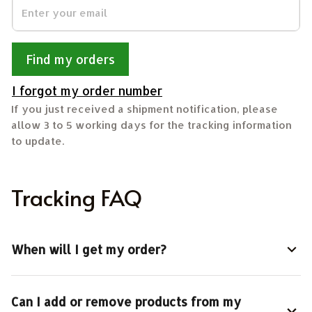
Find my orders
I forgot my order number
If you just received a shipment notification, please 
allow 3 to 5 working days for the tracking information 
to update.
Tracking FAQ
When will I get my order?
Can I add or remove products from my