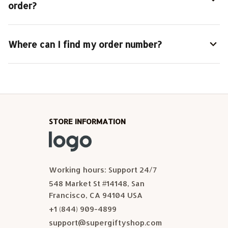
order?
Where can I find my order number?
STORE INFORMATION
Working hours: Support 24/7
548 Market St #14148, San 
Francisco, CA 94104 USA
+1 (844) 909-4899
support@supergiftyshop.com