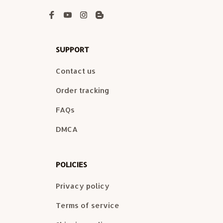
SUPPORT
Contact us
Order tracking
FAQs
DMCA
POLICIES
Privacy policy
Terms of service