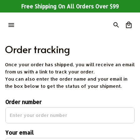
Free Shipping On All Orders Over $99
Order tracking
Once your order has shipped, you will receive an email 
from us with a link to track your order. 
You can also enter the order name and your email in 
the box below to get the status of your shipment.
Order number
Your email