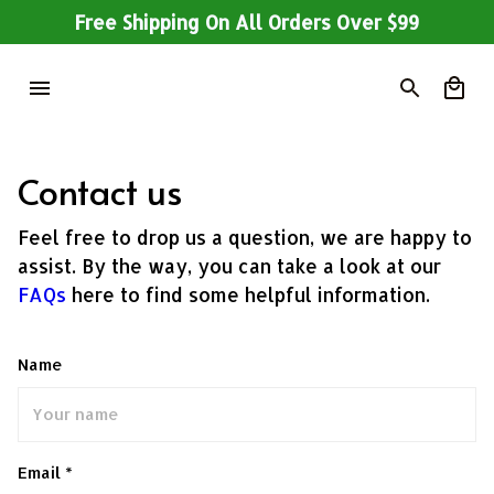
Free Shipping On All Orders Over $99
Contact us
Feel free to drop us a question, we are happy to
assist. By the way, you can take a look at our
FAQs
here to find some helpful information.
Name
Email *