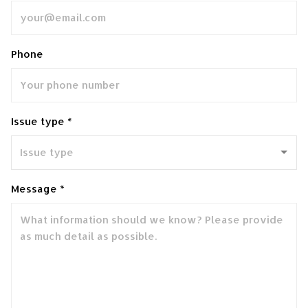
Phone
Issue type *
Message *