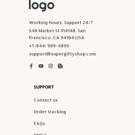
Working hours: Support 24/7
548 Market St #14148, San 
Francisco, CA 94104 USA
+1 (844) 909-4899
support@supergiftyshop.com
SUPPORT
Contact us
Order tracking
FAQs