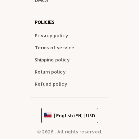
DMCA
POLICIES
Privacy policy
Terms of service
Shipping policy
Return policy
Refund policy
| English (EN) | USD
© 2026 . All rights reserved.