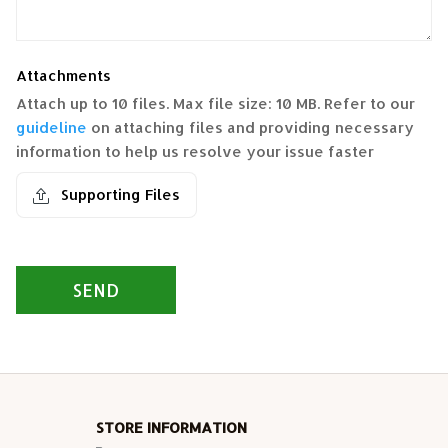
Attachments
Attach up to 10 files. Max file size: 10 MB. Refer to our
guideline
on attaching files and providing necessary
information to help us resolve your issue faster
Supporting Files
SEND
STORE INFORMATION