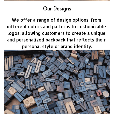
Our Designs
We offer a range of design options, from 
different colors and patterns to customizable 
logos, allowing customers to create a unique 
and personalized backpack that reflects their 
personal style or brand identity.