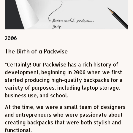
2006
The Birth of a Packwise
“Certainly! Our Packwise has a rich history of 
development, beginning in 2006 when we first 
started producing high-quality backpacks for a 
variety of purposes, including laptop storage, 
business use, and school. 
At the time, we were a small team of designers 
and entrepreneurs who were passionate about 
creating backpacks that were both stylish and 
functional.