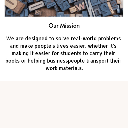
Our Mission
We are designed to solve real-world problems 
and make people's lives easier, whether it's 
making it easier for students to carry their 
books or helping businesspeople transport their 
work materials.