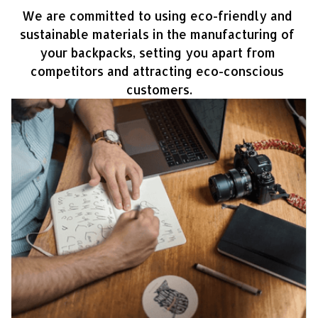
We are committed to using eco-friendly and 
sustainable materials in the manufacturing of 
your backpacks, setting you apart from 
competitors and attracting eco-conscious 
customers.