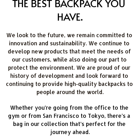
THE BEST BACKPACK YOU 
HAVE.
We look to the future, we remain committed to 
innovation and sustainability. We continue to 
develop new products that meet the needs of 
our customers, while also doing our part to 
protect the environment. We are proud of our 
history of development and look forward to 
continuing to provide high-quality backpacks to 
people around the world.
Whether you’re going from the office to the 
gym or from San Francisco to Tokyo, there’s a 
bag in our collection that’s perfect for the 
journey ahead.