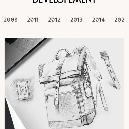
2008
2011
2012
2013
2014
2020