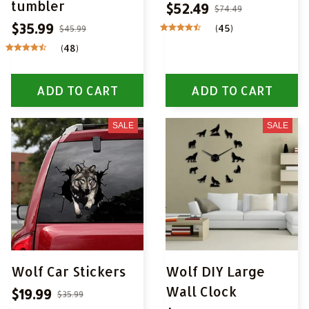
tumbler
$52.49
$74.49
$35.99
(45)
$45.99
(48)
ADD TO CART
ADD TO CART
SALE
SALE
Wolf Car Stickers
Wolf DIY Large
Wall Clock
$19.99
$35.99