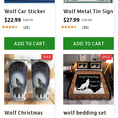
Wolf Car Sticker
Wolf Metal Tin Sign
$22.99
$27.99
$29.99
$35.09
(25)
(25)
ADD TO CART
ADD TO CART
SALE
SALE
Wolf Christmas
wolf bedding set