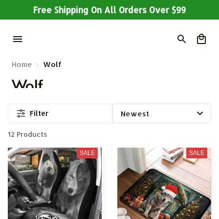
Free Shipping On All Orders Over $99
Home
Wolf
Wolf
Filter
12 Products
SALE
SALE