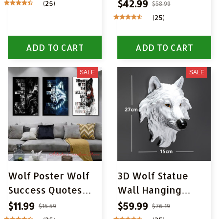
$42.99
(25)
$58.99
(25)
ADD TO CART
ADD TO CART
SALE
SALE
Wolf Poster Wolf
3D Wolf Statue
Success Quotes
Wall Hanging
Canvas Painting
Decoration
$11.99
$59.99
$15.59
$76.19
Inspiration Quote