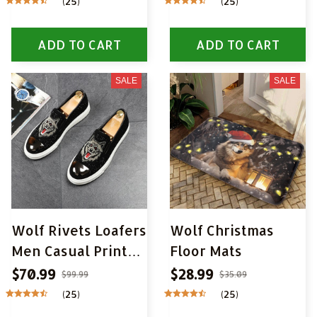
(25)
(25)
Wall Pictures Wall
Art Pictures for
ADD TO CART
ADD TO CART
Living Room Home
Decor
SALE
SALE
Wolf Rivets Loafers
Wolf Christmas
Men Casual Printed
Floor Mats
Moccasins Shoes
$70.99
$28.99
$99.99
$35.09
(25)
(25)