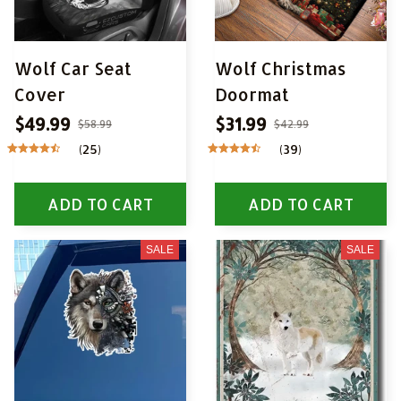
Wolf Car Seat
Wolf Christmas
Cover
Doormat
$49.99
$31.99
$58.99
$42.99
(25)
(39)
ADD TO CART
ADD TO CART
SALE
SALE