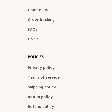
Contact us
Order tracking
FAQs
DMCA
POLICIES
Privacy policy
Terms of service
Shipping policy
Return policy
Refund policy