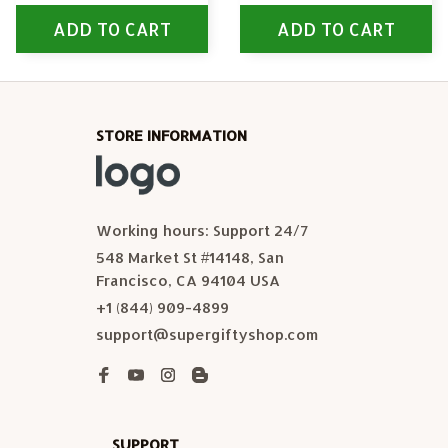
ADD TO CART
ADD TO CART
STORE INFORMATION
Working hours: Support 24/7
548 Market St #14148, San 
Francisco, CA 94104 USA
+1 (844) 909-4899
support@supergiftyshop.com
SUPPORT