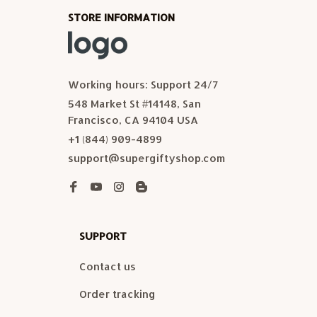
STORE INFORMATION
Working hours: Support 24/7
548 Market St #14148, San 
Francisco, CA 94104 USA
+1 (844) 909-4899
support@supergiftyshop.com
SUPPORT
Contact us
Order tracking