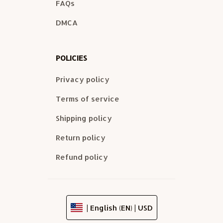
FAQs
DMCA
POLICIES
Privacy policy
Terms of service
Shipping policy
Return policy
Refund policy
| English (EN) | USD