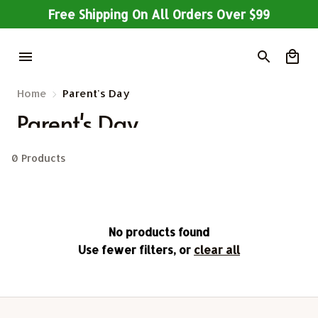
Free Shipping On All Orders Over $99
Home
Parent's Day
Parent's Day
0 Products
No products found
Use fewer filters, or
clear all