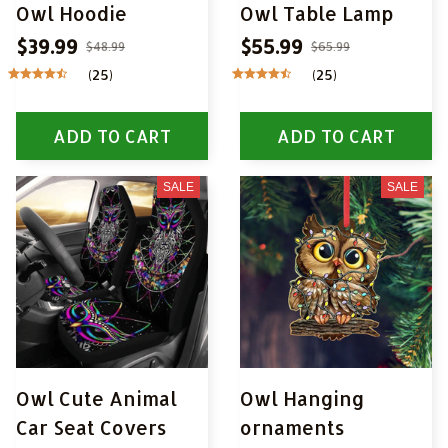
Owl Hoodie
Owl Table Lamp
$39.99
$55.99
$48.99
$65.99
(25)
(25)
ADD TO CART
ADD TO CART
SALE
SALE
Owl Cute Animal
Owl Hanging
Car Seat Covers
ornaments