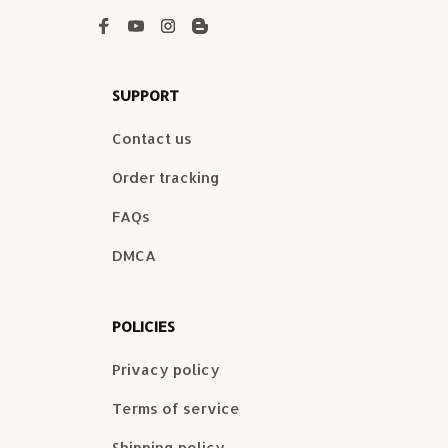
SUPPORT
Contact us
Order tracking
FAQs
DMCA
POLICIES
Privacy policy
Terms of service
Shipping policy