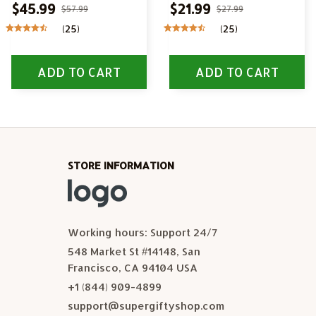
$45.99
$21.99
$57.99
$27.99
(25)
(25)
ADD TO CART
ADD TO CART
STORE INFORMATION
Working hours: Support 24/7
548 Market St #14148, San 
Francisco, CA 94104 USA
+1 (844) 909-4899
support@supergiftyshop.com