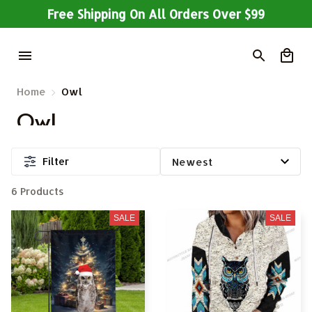
Free Shipping On All Orders Over $99
Home
Owl
Owl
Filter
6 Products
SALE
SALE