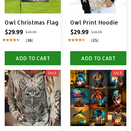
Owl Christmas Flag
Owl Print Hoodie
$29.99
$29.99
$39.99
$38.99
(36)
(25)
ADD TO CART
ADD TO CART
SALE
SALE