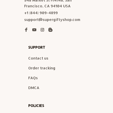
548 Market St #14148, San 
Francisco, CA 94104 USA
+1 (844) 909-4899
support@supergiftyshop.com
SUPPORT
Contact us
Order tracking
FAQs
DMCA
POLICIES