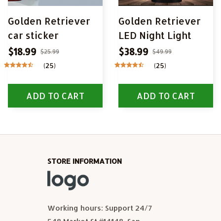
Golden Retriever
Golden Retriever
car sticker
LED Night Light
$18.99
$38.99
$25.99
$49.99
(25)
(25)
ADD TO CART
ADD TO CART
STORE INFORMATION
Working hours: Support 24/7