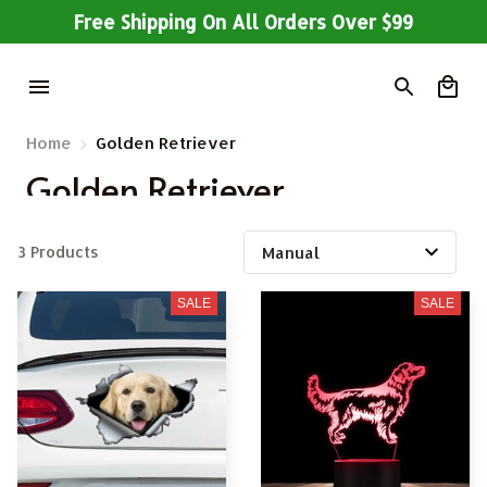
Free Shipping On All Orders Over $99
Home
Golden Retriever
Golden Retriever
3 Products
SALE
SALE