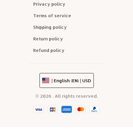
Privacy policy
Terms of service
Shipping policy
Return policy
Refund policy
| English (EN) | USD
© 2026 . All rights reserved.