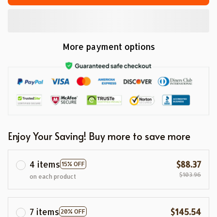
More payment options
Enjoy Your Saving! Buy more to save more
4 items
$88.37
15% OFF
$103.96
on each product
7 items
$145.54
20% OFF