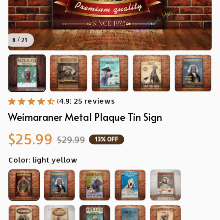
8 / 21
(4.9) 25 reviews
Weimaraner Metal Plaque Tin Sign
$25.99
$29.99
13% OFF
Color: light yellow