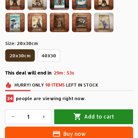
Size: 20x30cm
20x30cm
40X30
This deal will end in
:
29m
50s
HURRY!
ONLY
10
ITEMS
LEFT IN STOCK
34
people are viewing right now.
Add to cart
Buy now