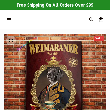
Free Shipping On All Orders Over $99
SALE