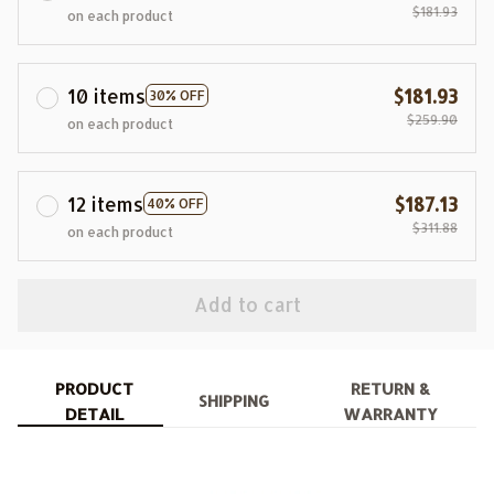
$181.93
on each product
10 items
$181.93
30% OFF
$259.90
on each product
12 items
$187.13
40% OFF
$311.88
on each product
Add to cart
PRODUCT
RETURN &
SHIPPING
DETAIL
WARRANTY