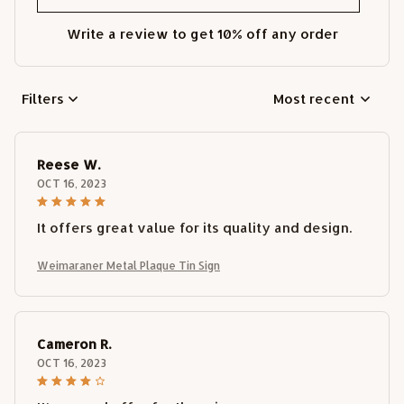
Write a review to get 10% off any order
Filters
Most recent
Reese W.
OCT 16, 2023
It offers great value for its quality and design.
Weimaraner Metal Plaque Tin Sign
Cameron R.
OCT 16, 2023