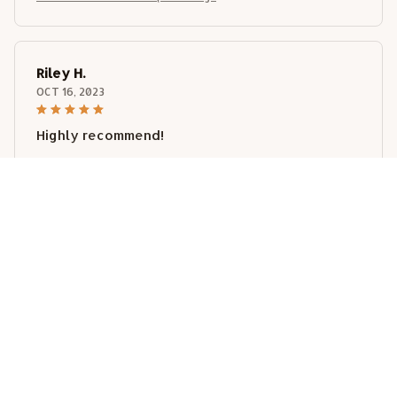
Riley H.
OCT 16, 2023
Highly recommend!
Weimaraner Metal Plaque Tin Sign
Load more
STORE INFORMATION