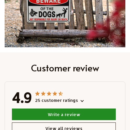
Customer review
4.9
25 customer ratings
Write a review
View all reviews