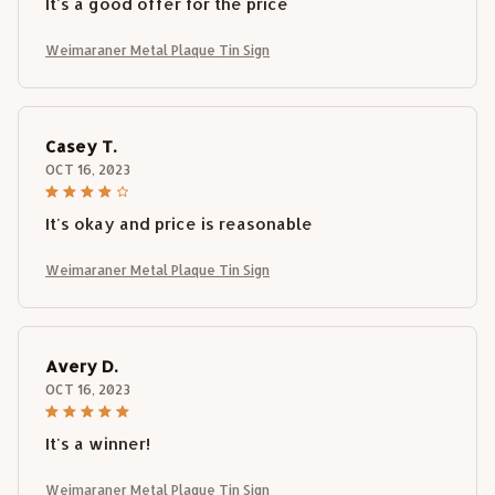
It's a good offer for the price
Weimaraner Metal Plaque Tin Sign
Casey T.
OCT 16, 2023
It's okay and price is reasonable
Weimaraner Metal Plaque Tin Sign
Avery D.
OCT 16, 2023
It's a winner!
Weimaraner Metal Plaque Tin Sign