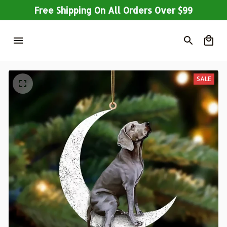
Free Shipping On All Orders Over $99
SALE