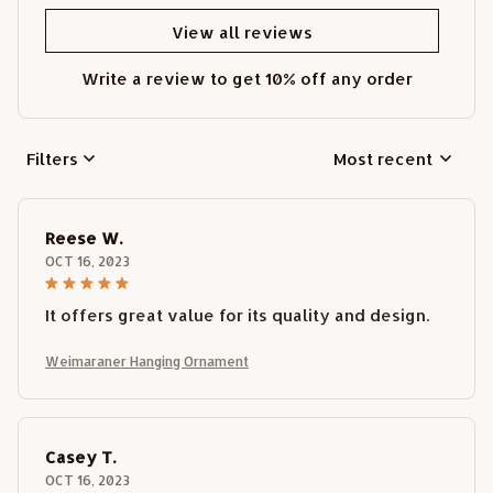
View all reviews
Write a review to get 10% off any order
Filters
Most recent
Reese W.
OCT 16, 2023
It offers great value for its quality and design.
Weimaraner Hanging Ornament
Casey T.
OCT 16, 2023