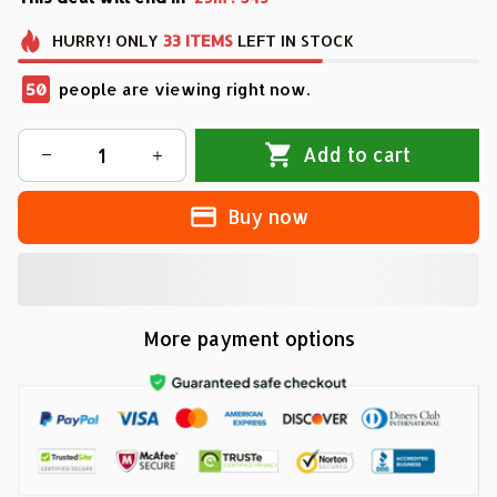
HURRY!
ONLY
33
ITEMS
LEFT IN STOCK
50
people are viewing right now.
Add to cart
Buy now
More payment options