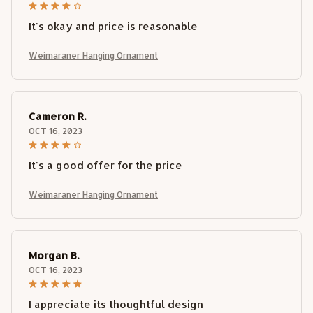
It's okay and price is reasonable
Weimaraner Hanging Ornament
Cameron R.
OCT 16, 2023
It's a good offer for the price
Weimaraner Hanging Ornament
Morgan B.
OCT 16, 2023
I appreciate its thoughtful design