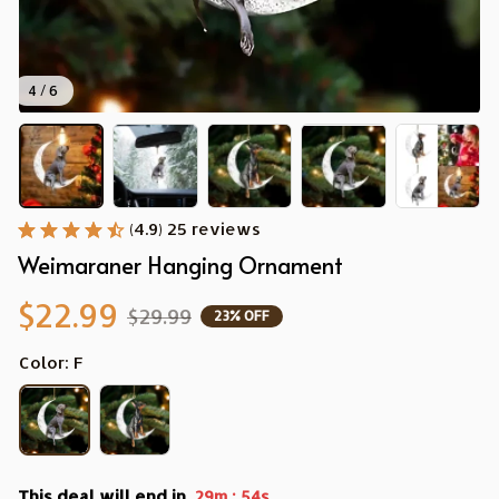
4 / 6
(4.9) 25 reviews
Weimaraner Hanging Ornament
$22.99
$29.99
23% OFF
Color: F
This deal will end in
:
29m
53s