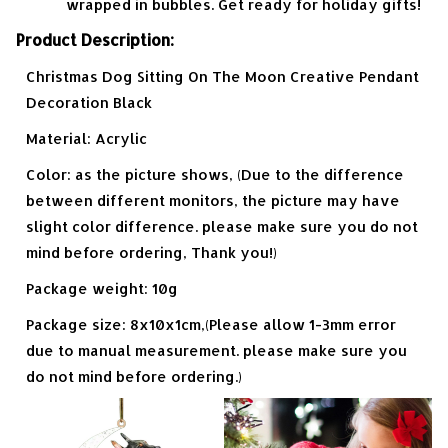
wrapped in bubbles. Get ready for holiday gifts!
Product Description:
Christmas Dog Sitting On The Moon Creative Pendant
Decoration Black
Material: Acrylic
Color: as the picture shows, (Due to the difference
between different monitors, the picture may have
slight color difference. please make sure you do not
mind before ordering, Thank you!)
Package weight: 10g
Package size: 8x10x1cm,(Please allow 1-3mm error
due to manual measurement. please make sure you
do not mind before ordering.)