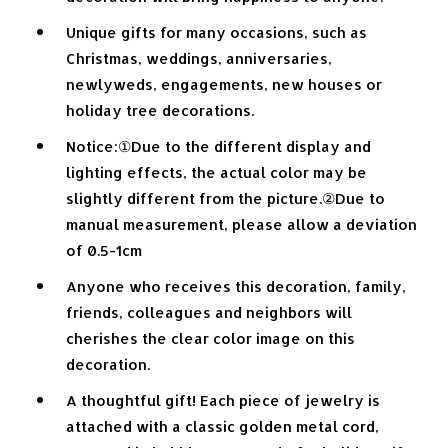
Unique gifts for many occasions, such as
Christmas, weddings, anniversaries,
newlyweds, engagements, new houses or
holiday tree decorations.
Notice:①Due to the different display and
lighting effects, the actual color may be
slightly different from the picture.②Due to
manual measurement, please allow a deviation
of 0.5-1cm
Anyone who receives this decoration, family,
friends, colleagues and neighbors will
cherishes the clear color image on this
decoration.
A thoughtful gift! Each piece of jewelry is
attached with a classic golden metal cord,