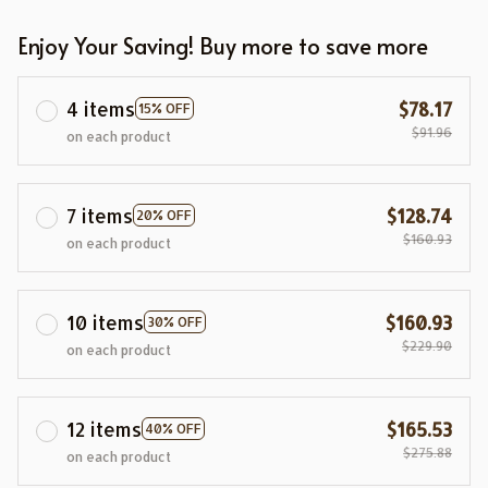
Enjoy Your Saving! Buy more to save more
4 items
$78.17
15% OFF
$91.96
on each product
7 items
$128.74
20% OFF
$160.93
on each product
10 items
$160.93
30% OFF
$229.90
on each product
12 items
$165.53
40% OFF
$275.88
on each product