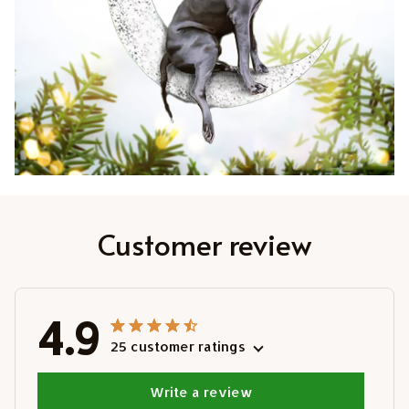
Customer review
4.9
25 customer ratings
Write a review