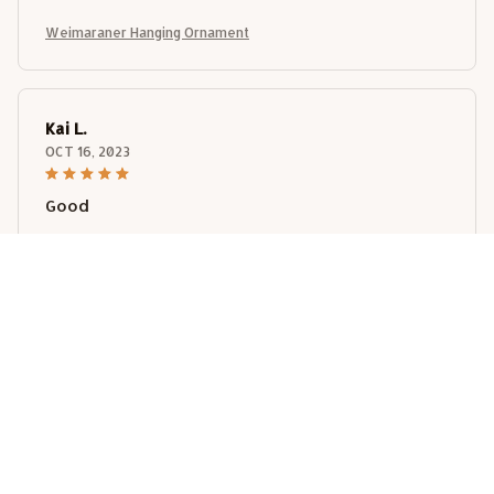
Weimaraner Hanging Ornament
Kai L.
OCT 16, 2023
Good
Weimaraner Hanging Ornament
Load more
STORE INFORMATION