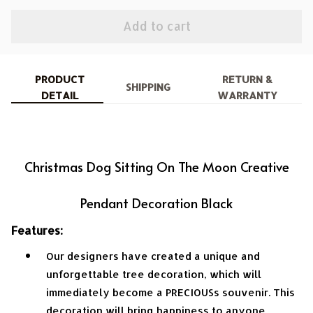
Add to cart
PRODUCT
RETURN &
SHIPPING
DETAIL
WARRANTY
Christmas Dog Sitting On The Moon Creative
Pendant Decoration Black
Features:
Our designers have created a unique and
unforgettable tree decoration, which will
immediately become a PRECIOUSs souvenir. This
decoration will bring happiness to anyone.