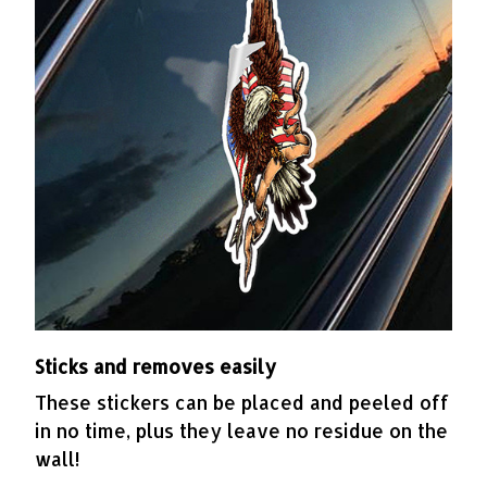
Sticks and removes easily
These stickers can be placed and peeled off
in no time, plus they leave no residue on the
wall!