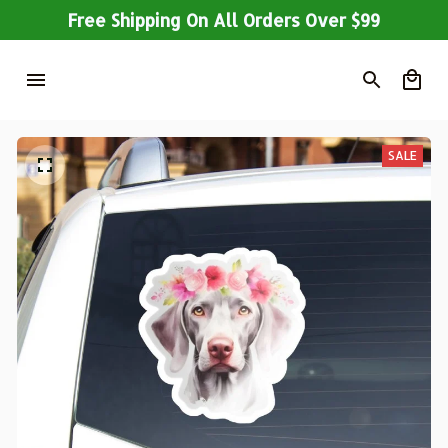
Free Shipping On All Orders Over $99
SALE