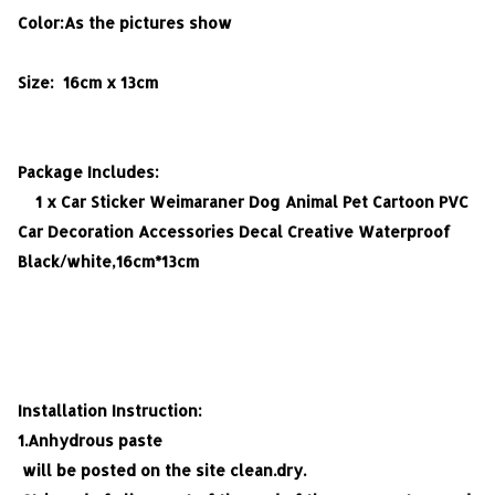
Color:As the pictures show
Size: 16cm x 13cm
Package Includes:
1 x
Car Sticker Weimaraner Dog Animal Pet Cartoon PVC
Car Decoration Accessories Decal Creative Waterproof
Black/white,16cm*13cm
Installation Instruction:
1.Anhydrous paste
will be posted on the site clean.dry.