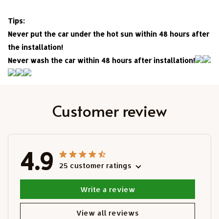
Tips:
Never put the car under the hot sun within 48 hours after
the installation!
Never wash the car within 48 hours after installation!
Customer review
4.9
25 customer ratings
Write a review
View all reviews