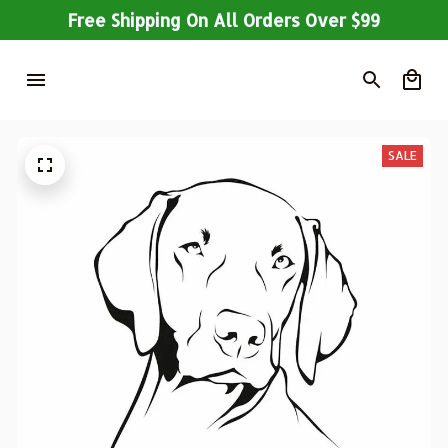
Free Shipping On All Orders Over $99
SALE