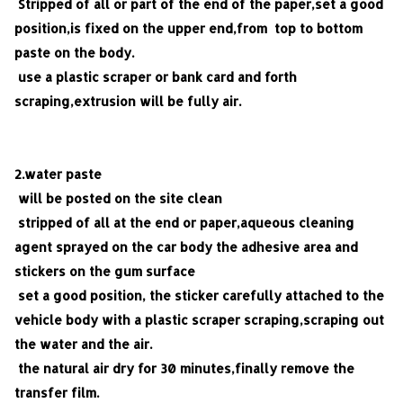
Stripped of all or part of the end of the paper,set a good
position,is fixed on the upper end,from top to bottom
paste on the body.
use a plastic scraper or bank card and forth
scraping,extrusion will be fully air.
2.water paste
will be posted on the site clean
stripped of all at the end or paper,aqueous cleaning
agent sprayed on the car body the adhesive area and
stickers on the gum surface
set a good position, the sticker carefully attached to the
vehicle body with a plastic scraper scraping,scraping out
the water and the air.
the natural air dry for 30 minutes,finally remove the
transfer film.