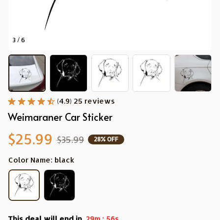
3 / 6
(4.9) 25 reviews
Weimaraner Car Sticker
$25.99
$35.99
28% OFF
Color Name: black
This deal will end in
:
29m
56s