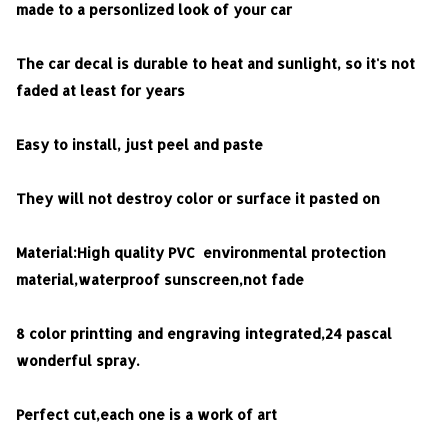
made to a personlized look of your car
The car decal is durable to heat and sunlight, so it's not
faded at least for years
Easy to install, just peel and paste
They will not destroy color or surface it pasted on
Material:High quality PVC environmental protection
material,waterproof sunscreen,not fade
8 color printting and engraving integrated,24 pascal
wonderful spray.
Perfect cut,each one is a work of art