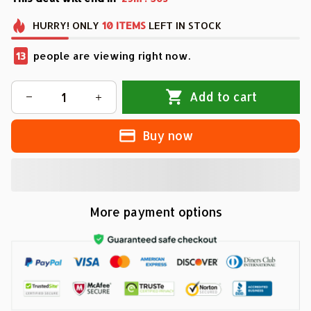
HURRY!
ONLY
10
ITEMS
LEFT IN STOCK
13
people are viewing right now.
Add to cart
Buy now
More payment options