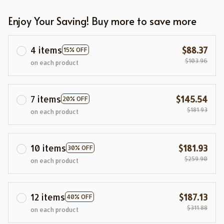
Enjoy Your Saving! Buy more to save more
4 items
$88.37
15% OFF
$103.96
on each product
7 items
$145.54
20% OFF
$181.93
on each product
10 items
$181.93
30% OFF
$259.90
on each product
12 items
$187.13
40% OFF
$311.88
on each product