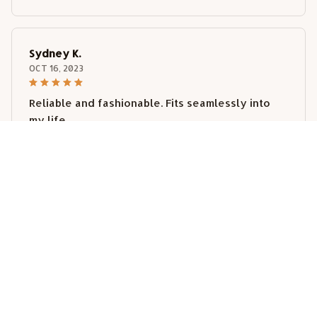
Sydney K.
OCT 16, 2023
Reliable and fashionable. Fits seamlessly into
my life.
Weimaraner Car Sticker
Load more
STORE INFORMATION