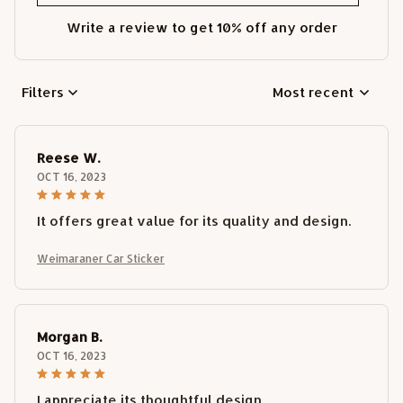
Write a review to get 10% off any order
Filters
Most recent
Reese W.
OCT 16, 2023
It offers great value for its quality and design.
Weimaraner Car Sticker
Morgan B.
OCT 16, 2023
I appreciate its thoughtful design