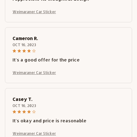
Weimaraner Car Sticker
Cameron R.
OCT 16, 2023
It's a good offer for the price
Weimaraner Car Sticker
Casey T.
OCT 16, 2023
It's okay and price is reasonable
Weimaraner Car Sticker