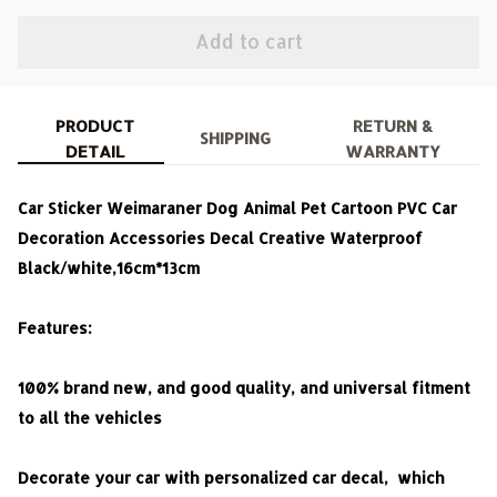
Add to cart
PRODUCT
RETURN &
SHIPPING
DETAIL
WARRANTY
Car Sticker Weimaraner Dog Animal Pet Cartoon PVC Car
Decoration Accessories Decal Creative Waterproof
Black/white,16cm*13cm
Features:
100% brand new, and good quality, and universal fitment
to all the vehicles
Decorate your car with personalized car decal, which