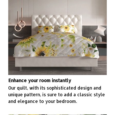
Enhance your room instantly
Our quilt, with its sophisticated design and
unique pattern, is sure to add a classic style
and elegance to your bedroom.