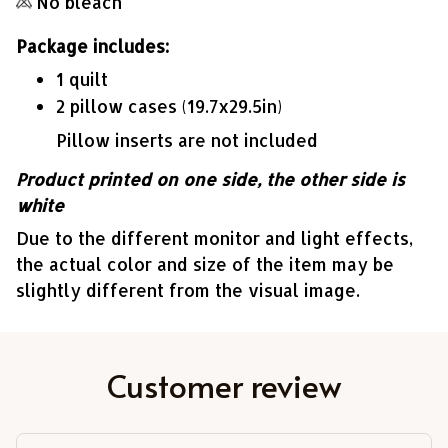
No bleach
Package includes:
1 quilt
2 pillow cases (19.7x29.5in)
Pillow inserts are not included
Product printed on one side, the other side is
white
Due to the different monitor and light effects,
the actual color and size of the item may be
slightly different from the visual image.
Customer review