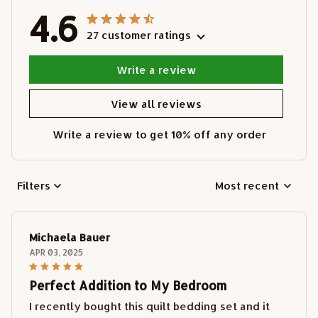
4.6
27 customer ratings
Write a review
View all reviews
Write a review to get 10% off any order
Filters
Most recent
Michaela Bauer
APR 03, 2025
Perfect Addition to My Bedroom
I recently bought this quilt bedding set and it