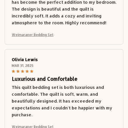
has become the perfect addition to my bedroom.
The design is beautiful and the quilt is
incredibly soft. It adds a cozy and inviting
atmosphere to the room. Highly recommend!
Weimaraner Bedding Set
Olivia Lewis
MAR 31, 2025
Luxurious and Comfortable
This quilt bedding set is both luxurious and
comfortable. The quilt is soft, warm, and
beautifully designed. It has exceeded my
expectations and I couldn't be happier with my
purchase.
Weimaraner Bedding Set