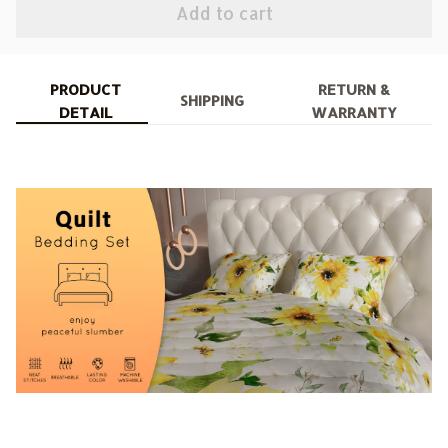
Add to cart
PRODUCT
RETURN &
SHIPPING
DETAIL
WARRANTY