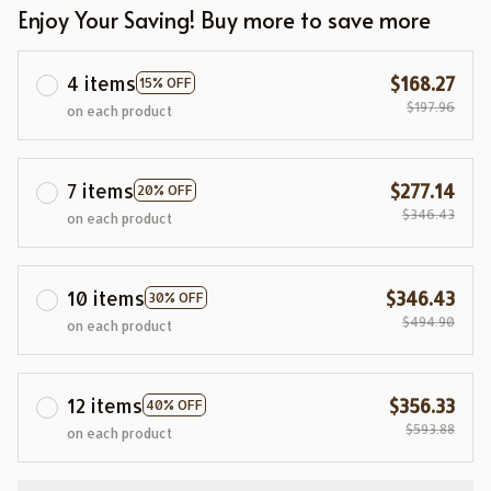
Enjoy Your Saving! Buy more to save more
4 items
$168.27
15% OFF
$197.96
on each product
7 items
$277.14
20% OFF
$346.43
on each product
10 items
$346.43
30% OFF
$494.90
on each product
12 items
$356.33
40% OFF
$593.88
on each product