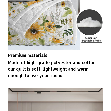
Premium materials
Made of high-grade polyester and cotton,
our quilt is soft, lightweight and warm
enough to use year-round.