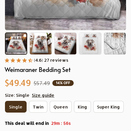
(4.6) 27 reviews
Weimaraner Bedding Set
$49.49
$57.49
14% OFF
Size: Single
Size guide
Single
Twin
Queen
King
Super King
This deal will end in
:
29m
54s