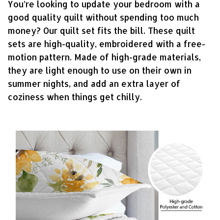
You’re looking to update your bedroom with a
good quality quilt without spending too much
money? Our quilt set fits the bill. These quilt
sets are high-quality, embroidered with a free-
motion pattern. Made of high-grade materials,
they are light enough to use on their own in
summer nights, and add an extra layer of
coziness when things get chilly.