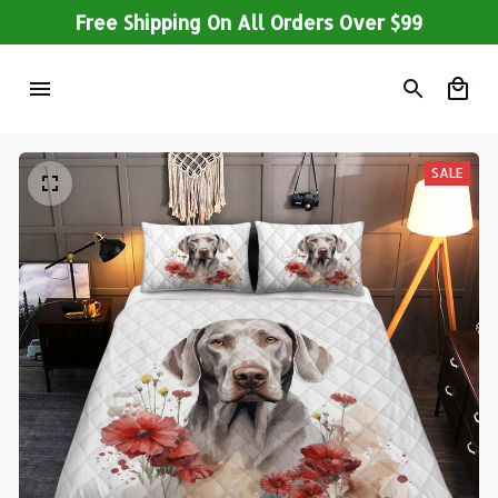
Free Shipping On All Orders Over $99
SALE