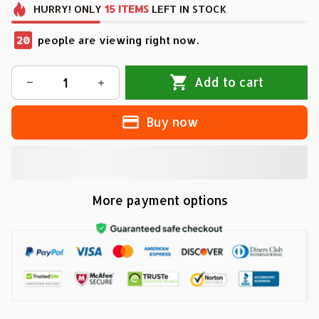
HURRY!
ONLY
15
ITEMS
LEFT IN STOCK
20
people are viewing right now.
Add to cart
Buy now
More payment options