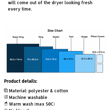
will come out of the dryer looking fresh
every time.
Product details:
Material: polyester & cotton
Machine washable
Warm wash (max 50C)