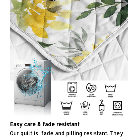
Easy care & fade resistant
Our quilt is fade and pilling resistant. They