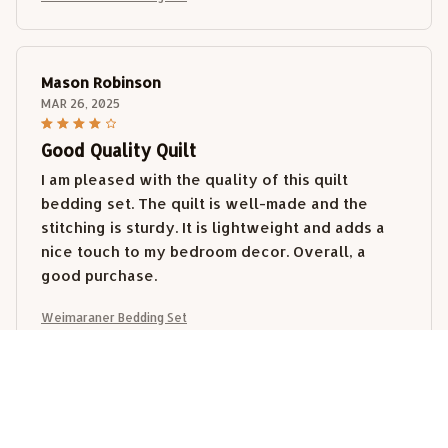
Mason Robinson
MAR 26, 2025
Good Quality Quilt
I am pleased with the quality of this quilt
bedding set. The quilt is well-made and the
stitching is sturdy. It is lightweight and adds a
nice touch to my bedroom decor. Overall, a
good purchase.
Weimaraner Bedding Set
Lucy Wong
MAR 14, 2025