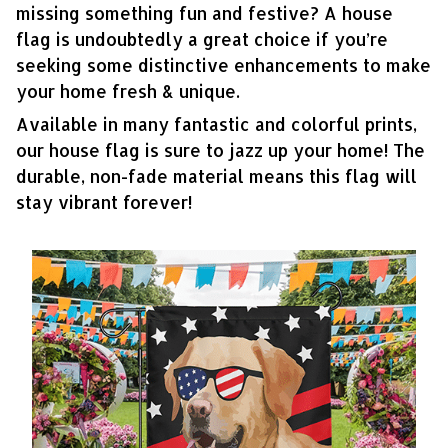
missing something fun and festive? A house
flag is undoubtedly a great choice if you’re
seeking some distinctive enhancements to make
your home fresh & unique.
Available in many fantastic and colorful prints,
our house flag is sure to jazz up your home! The
durable, non-fade material means this flag will
stay vibrant forever!