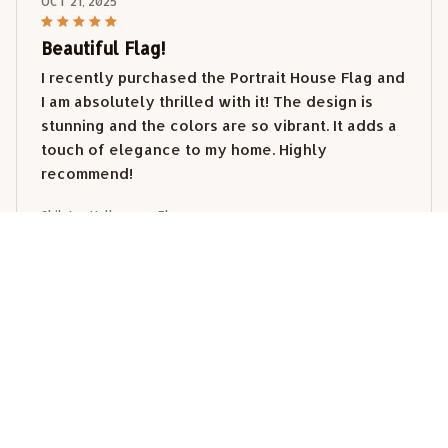
OCT 21, 2025
Beautiful Flag!
I recently purchased the Portrait House Flag and
I am absolutely thrilled with it! The design is
stunning and the colors are so vibrant. It adds a
touch of elegance to my home. Highly
recommend!
Shih tzu Halloween Flag
Katherine Smith
OCT 17, 2025
Lovely Addition to My Home
I purchased the Portrait House Flag to add some
charm to my front yard, and it did not disappoint!
The flag is well-made and the design is