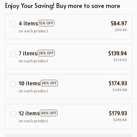
Enjoy Your Saving! Buy more to save more
4 items
$84.97
15% OFF
$99.96
on each product
7 items
$139.94
20% OFF
$174.93
on each product
10 items
$174.93
30% OFF
$249.90
on each product
12 items
$179.93
40% OFF
$299.88
on each product