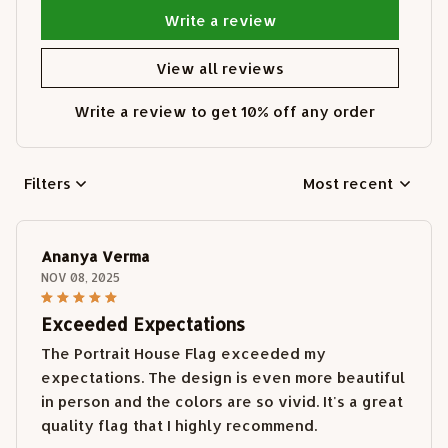
Write a review
View all reviews
Write a review to get 10% off any order
Filters
Most recent
Ananya Verma
NOV 08, 2025
Exceeded Expectations
The Portrait House Flag exceeded my
expectations. The design is even more beautiful
in person and the colors are so vivid. It's a great
quality flag that I highly recommend.