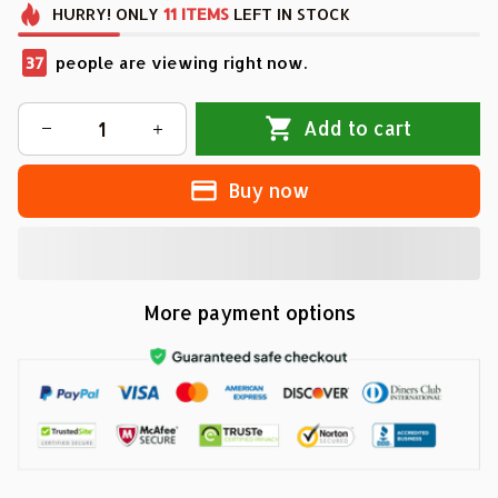
HURRY!
ONLY
11
ITEMS
LEFT IN STOCK
37
people are viewing right now.
Add to cart
Buy now
More payment options