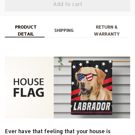
Add to cart
PRODUCT
RETURN &
SHIPPING
DETAIL
WARRANTY
Ever have that feeling that your house is