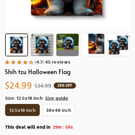
(4.7) 45 reviews
Shih tzu Halloween Flag
$24.99
$34.99
29% OFF
Size: 12.5x18 inch
Size guide
12.5x18 inch
30x40 inch
This deal will end in
:
29m
55s