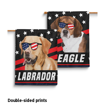
Double-sided prints