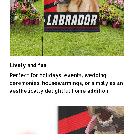
Lively and fun
Perfect for holidays, events, wedding
ceremonies, housewarmings, or simply as an
aesthetically delightful home addition.