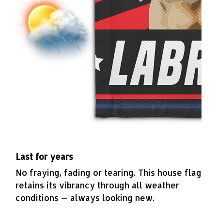
Last for years
No fraying, fading or tearing. This house flag
retains its vibrancy through all weather
conditions — always looking new.