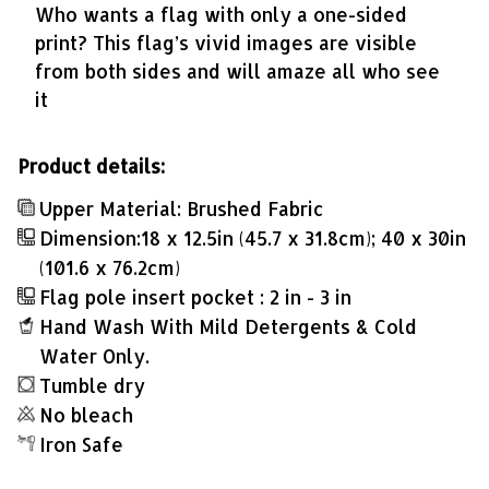
Who wants a flag with only a one-sided
print? This flag’s vivid images are visible
from both sides and will amaze all who see
it
Product details:
Upper Material: Brushed Fabric
Dimension:18 x 12.5in (45.7 x 31.8cm); 40 x 30in
(101.6 x 76.2cm)
Flag pole insert pocket : 2 in - 3 in
Hand Wash With Mild Detergents & Cold
Water Only.
Tumble dry
No bleach
Iron Safe