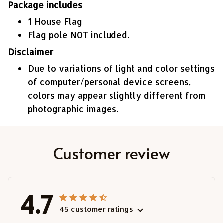
Package includes
1 House Flag
Flag pole NOT included.
Disclaimer
Due to variations of light and color settings
of computer/personal device screens,
colors may appear slightly different from
photographic images.
Customer review
4.7
45 customer ratings