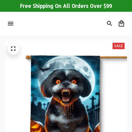
Free Shipping On All Orders Over $99
SALE