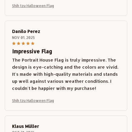
Shih tzu Halloween Flag
Danilo Perez
NOV 01, 2025
Impressive Flag
The Portrait House Flag is truly impressive. The
design is eye-catching and the colors are vivid.
It's made with high-quality materials and stands
up well against various weather conditions. I
couldn't be happier with my purchase!
Shih tzu Halloween Flag
Klaus Müller