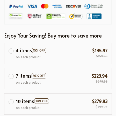
Enjoy Your Saving! Buy more to save more
4 items
$135.97
15% OFF
$159.96
on each product
7 items
$223.94
20% OFF
$279.93
on each product
10 items
$279.93
30% OFF
$399.90
on each product