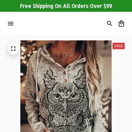
Free Shipping On All Orders Over $99
SALE