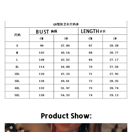
Product Show: