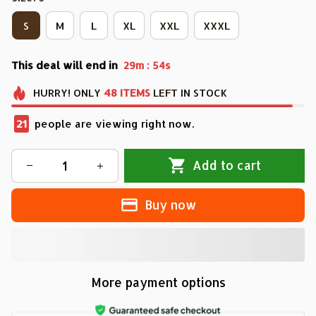
S
M
L
XL
XXL
XXXL
This deal will end in
:
29m
51s
HURRY!
ONLY
48
ITEMS
LEFT IN STOCK
21
people are viewing right now.
Add to cart
Buy now
More payment options