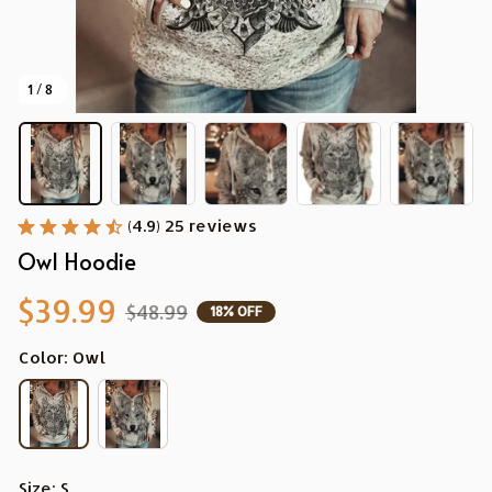
1 / 8
(4.9) 25 reviews
Owl Hoodie
$39.99
$48.99
18% OFF
Color: Owl
Size: S