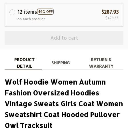
12 items
$287.93
40% OFF
$479.88
on each product
Add to cart
PRODUCT
RETURN &
SHIPPING
DETAIL
WARRANTY
Wolf Hoodie Women Autumn
Fashion Oversized Hoodies
Vintage Sweats Girls Coat Women
Sweatshirt Coat Hooded Pullover
Owl Tracksuit