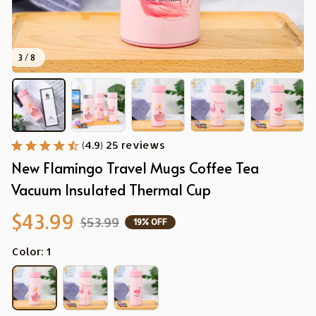
3 / 8
(4.9) 25 reviews
New Flamingo Travel Mugs Coffee Tea 
Vacuum Insulated Thermal Cup
$43.99
$53.99
19% OFF
Color: 1