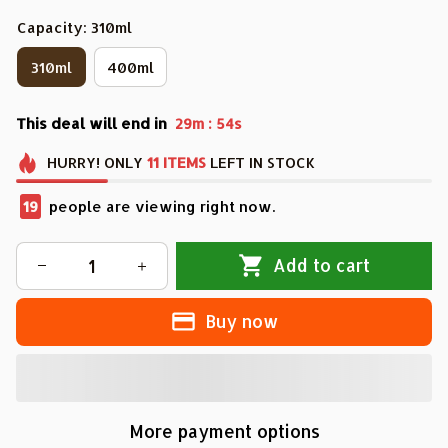
Capacity: 310ml
310ml
400ml
This deal will end in
:
29m
53s
HURRY!
ONLY
11
ITEMS
LEFT IN STOCK
22
people are viewing right now.
Add to cart
Buy now
More payment options