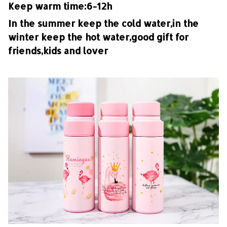
Keep warm time:6-12h
In the summer keep the cold water,in the
winter keep the hot water,good gift for
friends,kids and lover