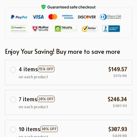
Enjoy Your Saving! Buy more to save more
4 items
$149.57
15% OFF
$175.96
on each product
7 items
$246.34
20% OFF
$307.93
on each product
10 items
$307.93
30% OFF
$439.90
on each product