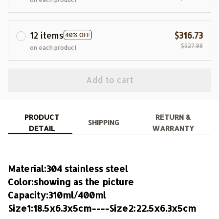
12 items
$316.73
40% OFF
$527.88
on each product
Add to cart
PRODUCT
RETURN &
SHIPPING
DETAIL
WARRANTY
Material:304 stainless steel
Color:showing as the picture
Capacity:310ml/400ml
Size1:18.5x6.3x5cm----Size2:22.5x6.3x5cm