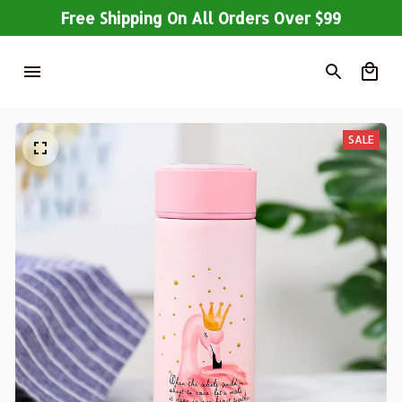
Free Shipping On All Orders Over $99
SALE