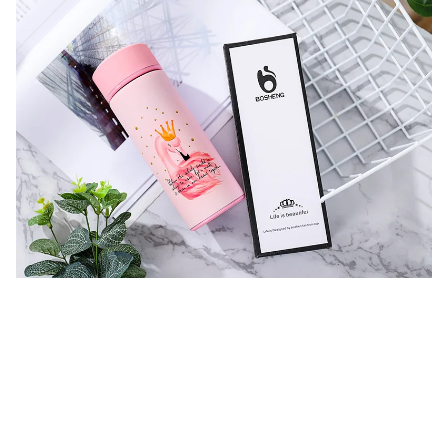
K
+834735483914481