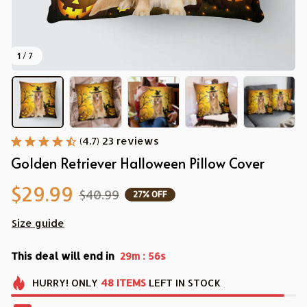
1 / 7
(4.7) 23 reviews
Golden Retriever Halloween Pillow Cover
$29.99
$40.99
27% OFF
Size guide
This deal will end in
:
29m
54s
HURRY!
ONLY
48
ITEMS
LEFT IN STOCK