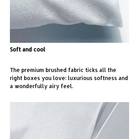
Soft and cool
The premium brushed fabric ticks all the
right boxes you love: luxurious softness and
a wonderfully airy feel.