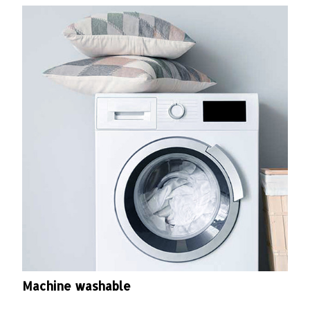
Machine washable