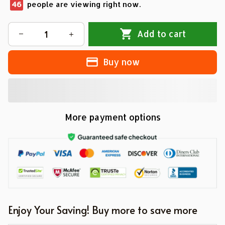
46
people are viewing right now.
Add to cart
Buy now
More payment options
Enjoy Your Saving! Buy more to save more