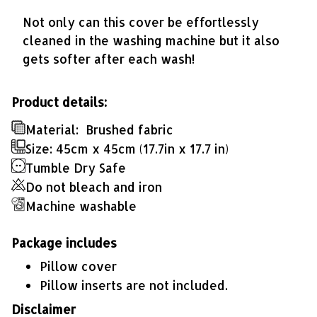
Not only can this cover be effortlessly
cleaned in the washing machine but it also
gets softer after each wash!
Product details:
Material:
Brushed fabric
Size: 45cm x 45cm (17.7in x 17.7 in)
Tumble Dry Safe
Do not bleach and iron
Machine washable
Package includes
Pillow cover
Pillow inserts are not included.
Disclaimer