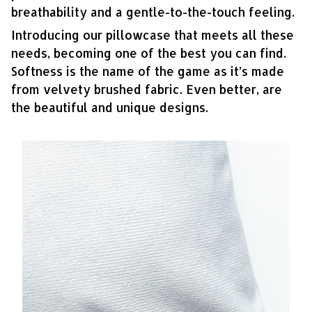
breathability and a gentle-to-the-touch feeling.
Introducing our pillowcase that meets all these
needs, becoming one of the best you can find.
Softness is the name of the game as it’s made
from velvety brushed fabric. Even better, are
the beautiful and unique designs.