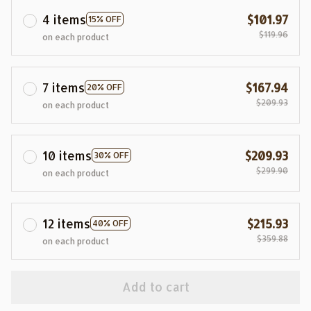
4 items
$101.97
15% OFF
$119.96
on each product
7 items
$167.94
20% OFF
$209.93
on each product
10 items
$209.93
30% OFF
$299.90
on each product
12 items
$215.93
40% OFF
$359.88
on each product
Add to cart