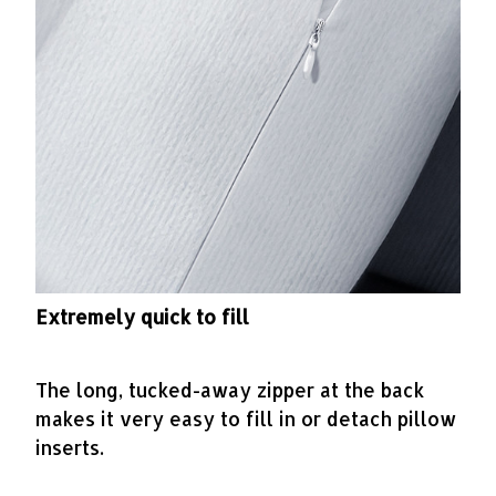
Extremely quick to fill
The long, tucked-away zipper at the back
makes it very easy to fill in or detach pillow
inserts.