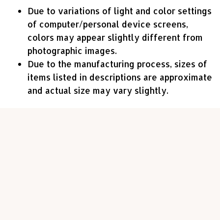
Due to variations of light and color settings
of computer/personal device screens,
colors may appear slightly different from
photographic images.
Due to the manufacturing process, sizes of
items listed in descriptions are approximate
and actual size may vary slightly.
Customer review
4.7
23 customer ratings
Write a review