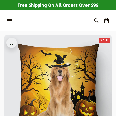
Free Shipping On All Orders Over $99
SALE