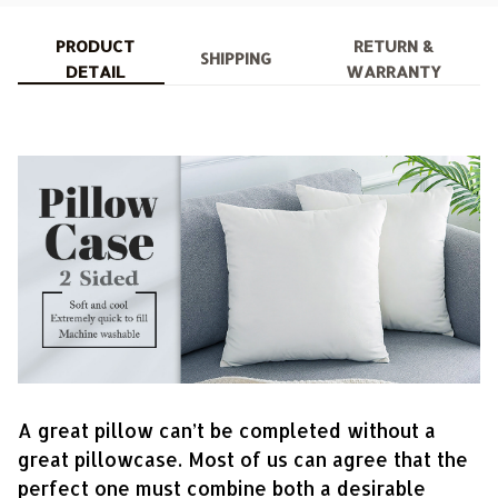
PRODUCT
RETURN &
SHIPPING
DETAIL
WARRANTY
A great pillow can’t be completed without a
great pillowcase. Most of us can agree that the
perfect one must combine both a desirable