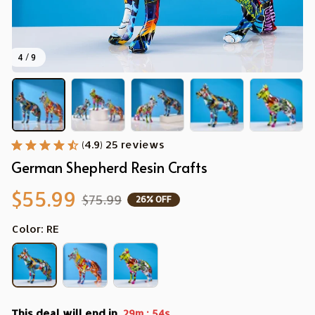
4 / 9
(4.9) 25 reviews
German Shepherd Resin Crafts
$55.99
$75.99
26% OFF
Color: RE
This deal will end in
:
29m
52s