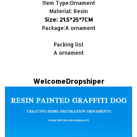
Item Type:Ornament
Material: Resin
Size: 21.5*25*7CM
Package:A ornament
Packing list
A ornament
WelcomeDropshiper