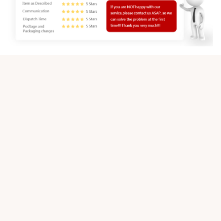
Customer review
4.9
25 customer ratings
Write a review
View all reviews
Write a review to get 10% off any order