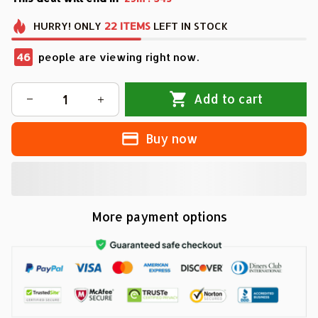
HURRY!
ONLY
22
ITEMS
LEFT IN STOCK
46
people are viewing right now.
Add to cart
Buy now
More payment options