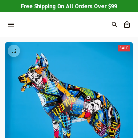
Free Shipping On All Orders Over $99
SALE