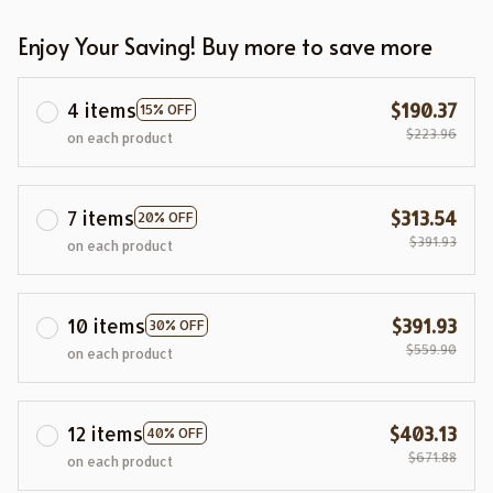
Enjoy Your Saving! Buy more to save more
4 items
$190.37
15% OFF
$223.96
on each product
7 items
$313.54
20% OFF
$391.93
on each product
10 items
$391.93
30% OFF
$559.90
on each product
12 items
$403.13
40% OFF
$671.88
on each product