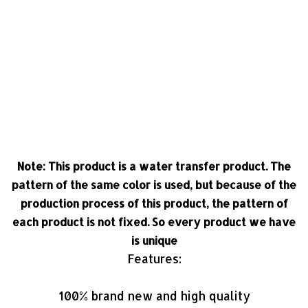
Note: This product is a water transfer product. The
pattern of the same color is used, but because of the
production process of this product, the pattern of
each product is not fixed. So every product we have
is unique
Features:
100% brand new and high quality