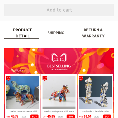
Add to cart
PRODUCT
RETURN &
SHIPPING
DETAIL
WARRANTY