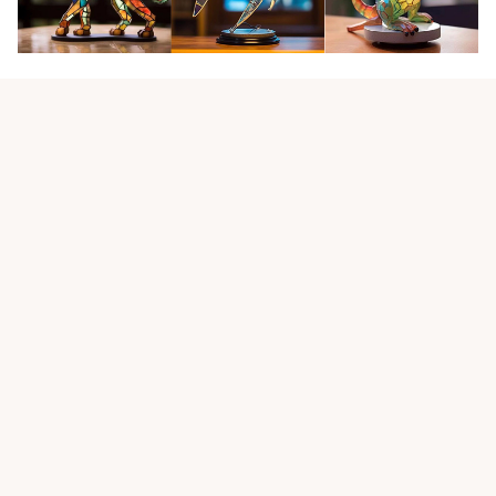
Customer review
4.9
25 customer ratings
Write a review
View all reviews
Write a review to get 10% off any order