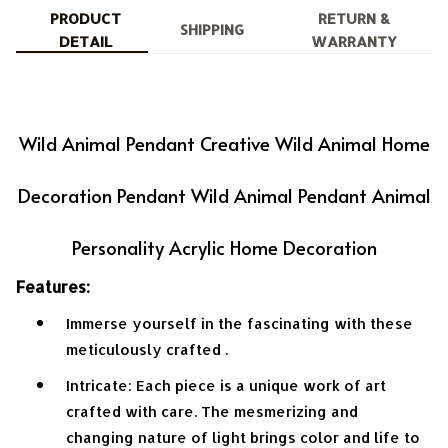
PRODUCT
RETURN &
SHIPPING
DETAIL
WARRANTY
Wild Animal Pendant Creative Wild Animal Home
Decoration Pendant Wild Animal Pendant Animal
Personality Acrylic Home Decoration
Features:
Immerse yourself in the fascinating with these
meticulously crafted .
Intricate: Each piece is a unique work of art
crafted with care. The mesmerizing and
changing nature of light brings color and life to