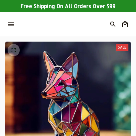
Free Shipping On All Orders Over $99
SALE