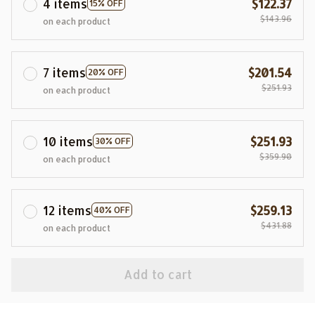
4 items
$122.37
15% OFF
$143.96
on each product
7 items
$201.54
20% OFF
$251.93
on each product
10 items
$251.93
30% OFF
$359.90
on each product
12 items
$259.13
40% OFF
$431.88
on each product
Add to cart