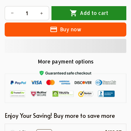
Add to cart
Buy now
More payment options
Enjoy Your Saving! Buy more to save more