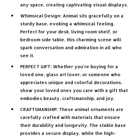
any space, creating captivating visual displays.
Whimsical Design: Animal sits gracefully on a
sturdy base, evoking a whimsical feeling.
Perfect for your desk, living room shelf, or
bedroom side table, this charming scene will
spark conversation and admiration in all who
see it.
PERFECT GIFT: Whether you're buying for a
loved one, glass art lover, or someone who
appreciates unique and colorful decorations,
show your loved ones you care with a gift that
embodies beauty, craftsmanship, and joy.
CRAFTSMANSHIP: These animal ornaments are
carefully crafted with materials that ensure
their durability and longevity. The stable base
provides a secure display, while the high-