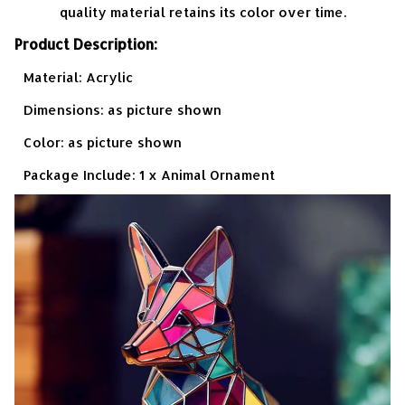
quality material retains its color over time.
Product Description:
Material: Acrylic
Dimensions: as picture shown
Color: as picture shown
Package Include: 1 x Animal Ornament