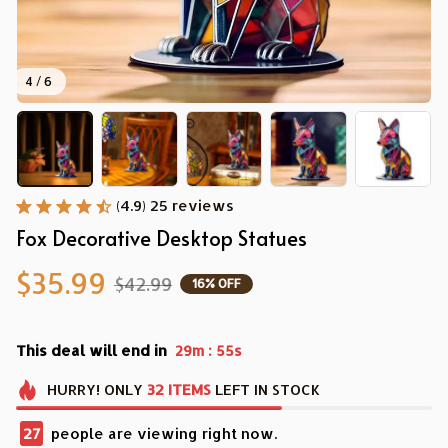
4 / 6
(4.9) 25 reviews
Fox Decorative Desktop Statues
$35.99
$42.99
16% OFF
This deal will end in
:
29m
54s
HURRY!
ONLY
32
ITEMS
LEFT IN STOCK
30
people are viewing right now.