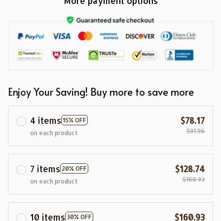
More payment options
Enjoy Your Saving! Buy more to save more
4 items
$78.17
15% OFF
$91.96
on each product
7 items
$128.74
20% OFF
$160.93
on each product
10 items
$160.93
30% OFF