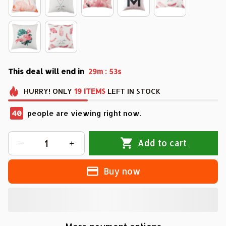
This deal will end in
:
29m
51s
HURRY!
ONLY
19
ITEMS
LEFT IN STOCK
40
people are viewing right now.
Add to cart
Buy now