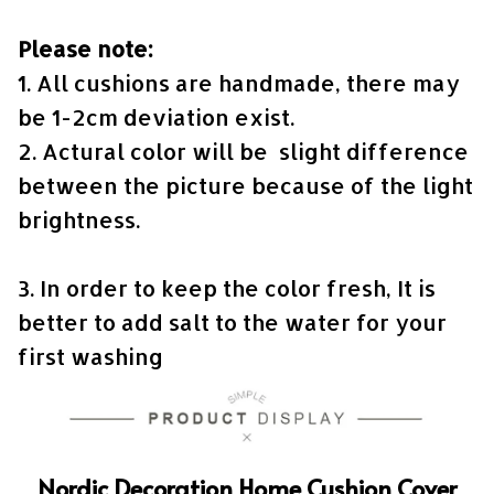
Please note:
1. All cushions are handmade, there may
be 1-2cm deviation exist.
2. Actural color will be slight difference
between the picture because of the light
brightness.
3. In order to keep the color fresh, It is
better to add salt to the water for your
first washing
Nordic Decoration Home Cushion Cover