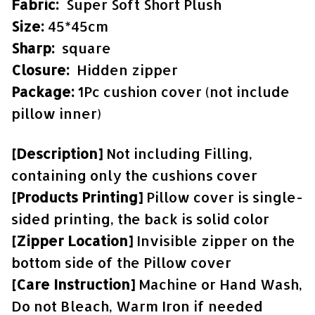
Fabric:
Super Soft Short Plush
Size:
45*45cm
Sharp:
square
Closure:
Hidden zipper
Package:
1Pc cushion cover (not include
pillow inner)
[Description]
Not including Filling,
containing only the cushions cover
[Products Printing]
Pillow cover is single-
sided printing, the back is solid color
[Zipper Location]
Invisible zipper on the
bottom side of the Pillow cover
[Care Instruction]
Machine or Hand Wash,
Do not Bleach, Warm Iron if needed