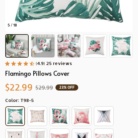
5 / 18
(4.9) 25 reviews
Flamingo Pillows Cover
$22.99
$29.99
23% OFF
Color: T98-5