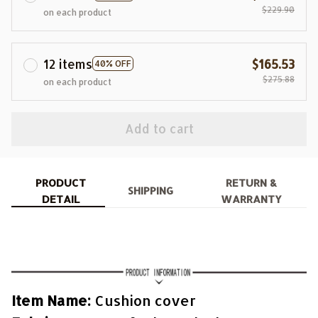
$229.90
on each product
12 items
$165.53
40% OFF
$275.88
on each product
Add to cart
PRODUCT
RETURN &
SHIPPING
DETAIL
WARRANTY
Item Name:
Cushion cover