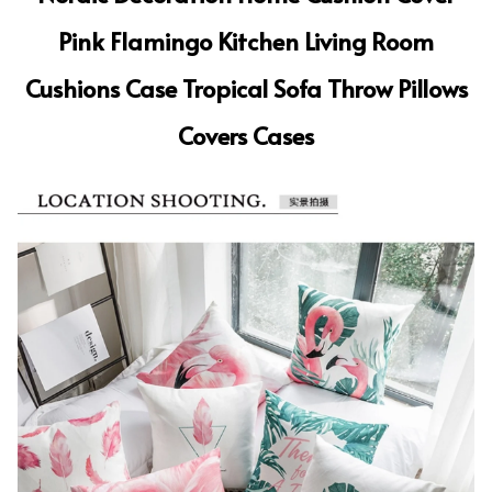
Pink Flamingo Kitchen Living Room
Cushions Case Tropical Sofa Throw Pillows
Covers Cases