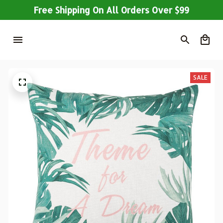
Free Shipping On All Orders Over $99
SALE