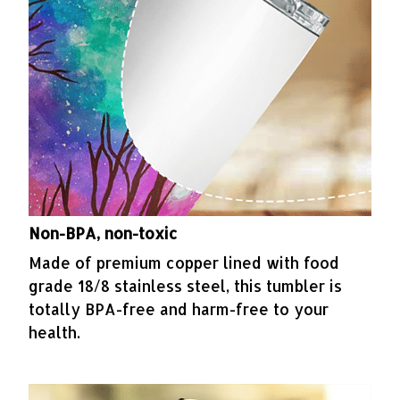
Non-BPA, non-toxic
Made of premium copper lined with food
grade 18/8 stainless steel, this tumbler is
totally BPA-free and harm-free to your
health.