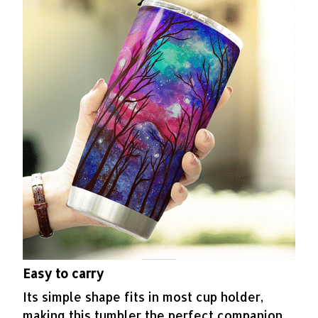
Easy to carry
Its simple shape fits in most cup holder,
making this tumbler the perfect companion