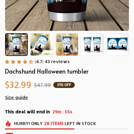
(4.7) 43 reviews
Dachshund Halloween tumbler
$32.99
$47.99
31% OFF
Size guide
This deal will end in
:
29m
54s
HURRY!
ONLY
28
ITEMS
LEFT IN STOCK