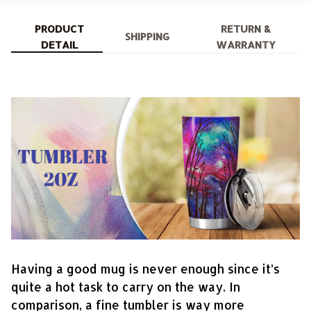
PRODUCT
RETURN &
SHIPPING
DETAIL
WARRANTY
Having a good mug is never enough since it’s
quite a hot task to carry on the way. In
comparison, a fine tumbler is way more