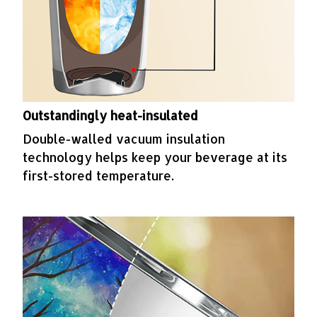
Outstandingly heat-insulated
Double-walled vacuum insulation
technology helps keep your beverage at its
first-stored temperature.