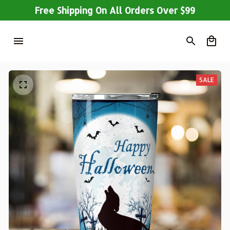
Free Shipping On All Orders Over $99
SALE