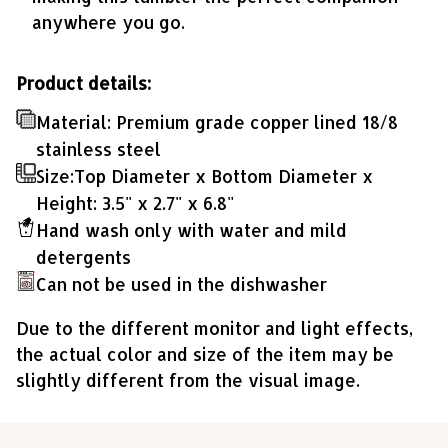
anywhere you go.
Product details:
Material: Premium grade copper lined 18/8
stainless steel
Size:Top Diameter x Bottom Diameter x
Height: 3.5" x 2.7" x 6.8"
Hand wash only with water and mild
detergents
Can not be used in the dishwasher
Due to the different monitor and light effects,
the actual color and size of the item may be
slightly different from the visual image.