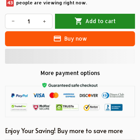
43
people are viewing right now.
Add to cart
Buy now
More payment options
Enjoy Your Saving! Buy more to save more