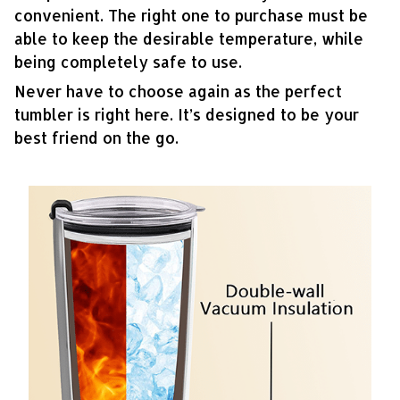
convenient. The right one to purchase must be
able to keep the desirable temperature, while
being completely safe to use.
Never have to choose again as the perfect
tumbler is right here. It’s designed to be your
best friend on the go.