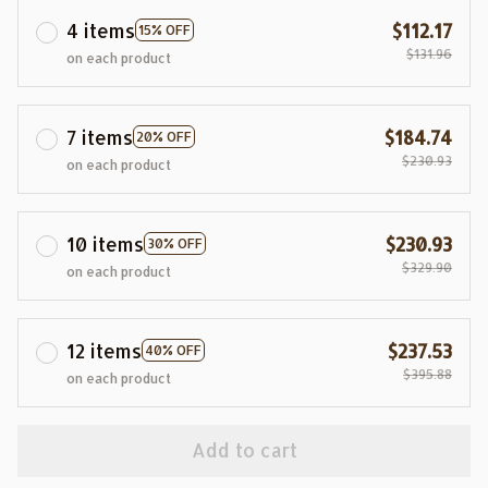
4 items
$112.17
15% OFF
$131.96
on each product
7 items
$184.74
20% OFF
$230.93
on each product
10 items
$230.93
30% OFF
$329.90
on each product
12 items
$237.53
40% OFF
$395.88
on each product
Add to cart