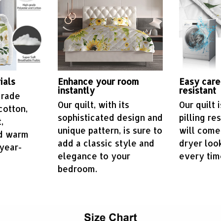
ials
Enhance your room
Easy care
instantly
resistant
grade
Our quilt, with its
Our quilt 
cotton,
sophisticated design and
pilling re
,
unique pattern, is sure to
will come
nd warm
add a classic style and
dryer loo
year-
elegance to your
every tim
bedroom.