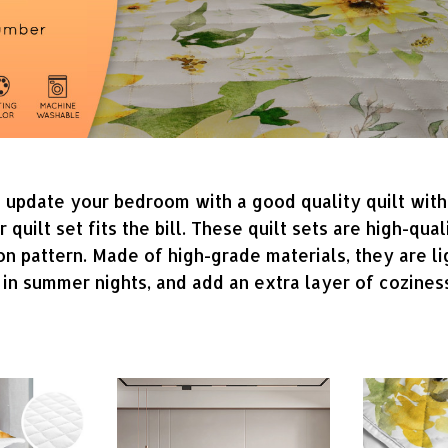
o update your bedroom with a good quality quilt wit
uilt set fits the bill. These quilt sets are high-qua
on pattern. Made of high-grade materials, they are l
 in summer nights, and add an extra layer of cozines