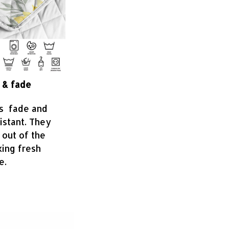
 & fade
is fade and
sistant. They
 out of the
king fresh
e.