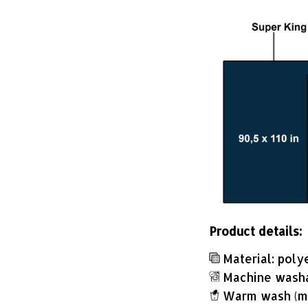
Product details:
Material: poly
Machine wash
Warm wash (m