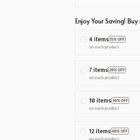
Enjoy Your Saving! Buy
4 items
15% OFF
on each product
7 items
20% OFF
on each product
10 items
30% OFF
on each product
12 items
40% OFF
on each product