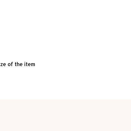
ize of the item