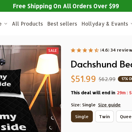
Free Shipping On All Orders Over $99
e
All Products
Best sellers
Hollyday & Evants
(4.6) 34 revie
SALE
Dachshund Bed
$51.99
$62.99
17% O
This deal will end in
:
29m
5
Size: Single
Size guide
Single
Twin
Quee