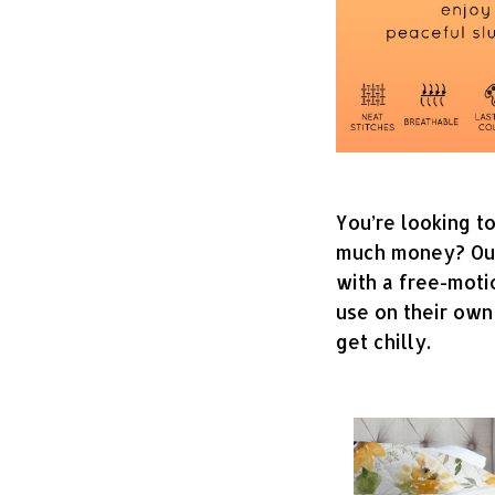
You’re looking t
much money? Our q
with a free-moti
use on their own
get chilly.