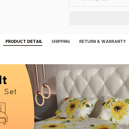
PRODUCT DETAIL
SHIPPING
RETURN & WARRANTY