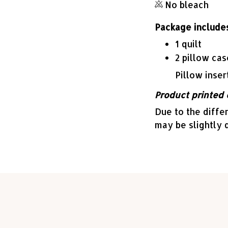
No bleach
Package includes
1 quilt
2 pillow cas
Pillow inser
Product printed 
Due to the differ
may be slightly 