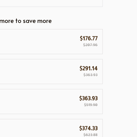
 more to save more
$176.77
$207.96
$291.14
$363.93
$363.93
$519.90
$374.33
$623.88