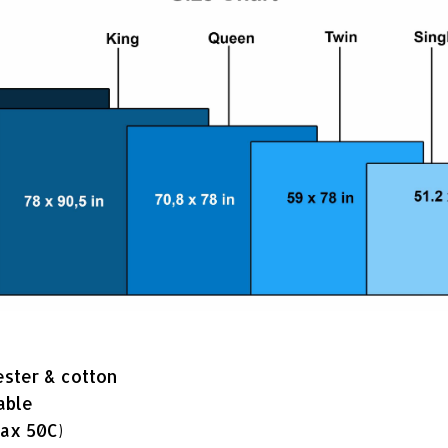
ester & cotton
able
ax 50C)