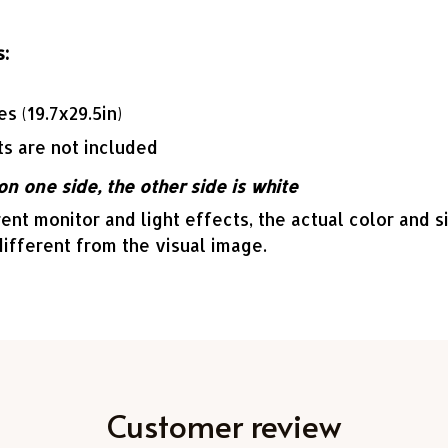
:
es (19.7x29.5in)
ts are not included
on one side, the other side is white
ent monitor and light effects, the actual color and s
different from the visual image.
Customer review