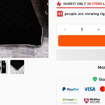
HURRY!
ONLY
36
ITEMS
L
48
people are viewing rig
Mor