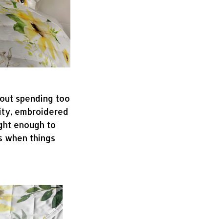
hout spending too
lity, embroidered
ight enough to
s when things