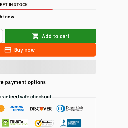
EFT IN STOCK
ht now.
Add to cart
Buy now
e payment options