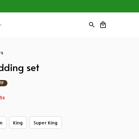
ws
ding set
FF
4s
n
King
Super King