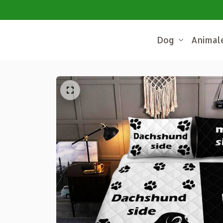
Dog
Animal