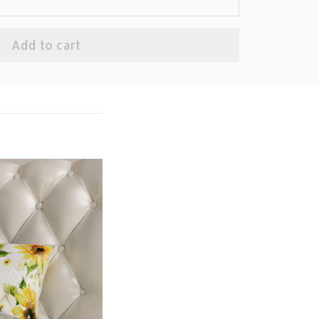
Add to cart