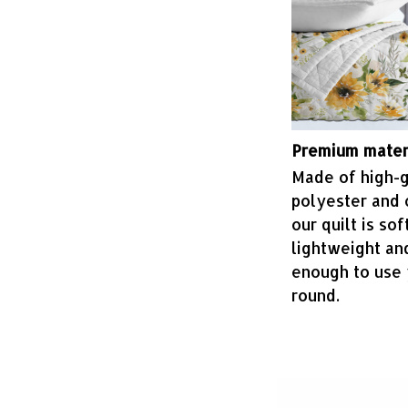
Premium mater
Made of high-
polyester and 
our quilt is soft
lightweight a
enough to use 
round.