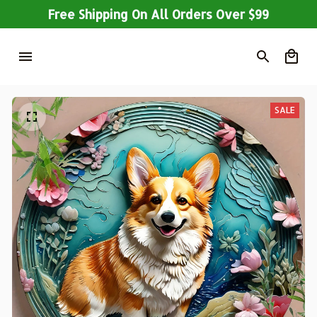
Free Shipping On All Orders Over $99
SALE