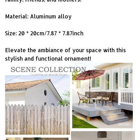
Material: Aluminum alloy
Size: 20 * 20cm/7.87 * 7.87inch
Elevate the ambiance of your space with this
stylish and functional ornament!