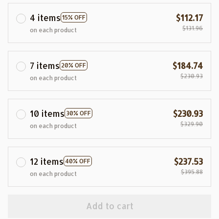
4 items
$112.17
15% OFF
$131.96
on each product
7 items
$184.74
20% OFF
$230.93
on each product
10 items
$230.93
30% OFF
$329.90
on each product
12 items
$237.53
40% OFF
$395.88
on each product
Add to cart