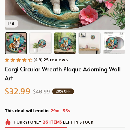
1 / 6
(4.9) 25 reviews
Corgi Circular Wreath Plaque Adorning Wall 
Art
$32.99
$40.99
20% OFF
This deal will end in
:
29m
53s
HURRY!
ONLY
26
ITEMS
LEFT IN STOCK