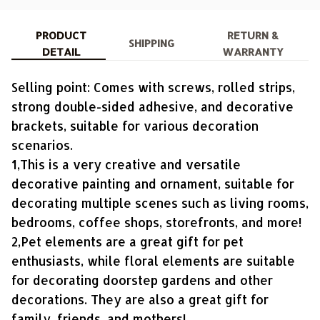
PRODUCT
RETURN &
SHIPPING
DETAIL
WARRANTY
Selling point: Comes with screws, rolled strips,
strong double-sided adhesive, and decorative
brackets, suitable for various decoration
scenarios.
1,This is a very creative and versatile
decorative painting and ornament, suitable for
decorating multiple scenes such as living rooms,
bedrooms, coffee shops, storefronts, and more!
2,Pet elements are a great gift for pet
enthusiasts, while floral elements are suitable
for decorating doorstep gardens and other
decorations. They are also a great gift for
family, friends, and mothers!