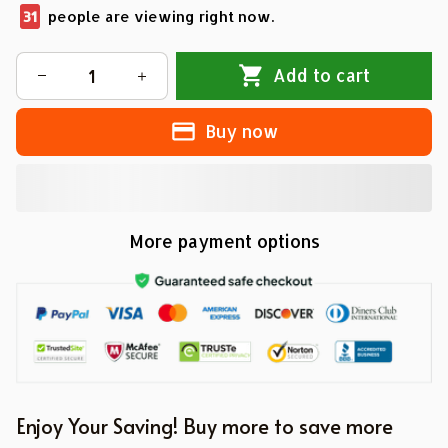
33
people are viewing right now.
Add to cart
Buy now
More payment options
Enjoy Your Saving! Buy more to save more